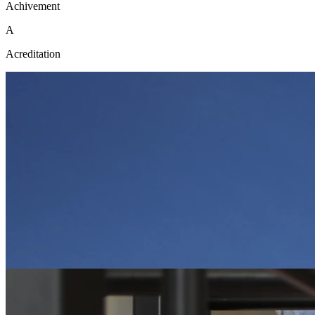
Achivement
A
Acreditation