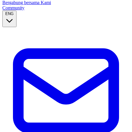
Bergabung bersama Kami
Community
ENG