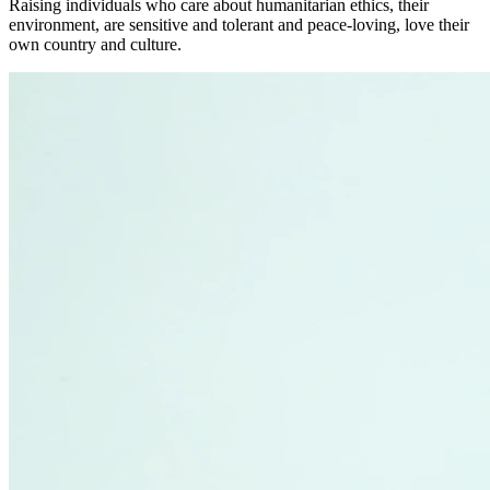
Raising individuals who care about humanitarian ethics, their
environment, are sensitive and tolerant and peace-loving, love their
own country and culture.