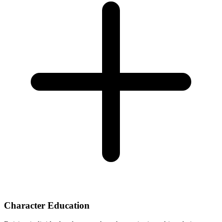
Character Education