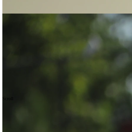
Scroll