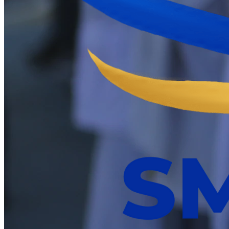
Mega IBS