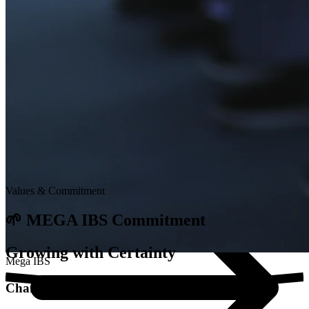
Dynamic Learning
Integrated Curriculum
At Mega, learning doesn't stop in the classroom. We combine...
Values & Commitment
🌱 MEGA IBS Commitment
Growing with Certainty
Mega IBS
Character Education