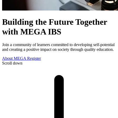
Building the Future
Together
with MEGA IBS
Join a community of learners committed to developing self-potential
and creating a positive impact on society through quality education.
About MEGA
Register
Scroll down