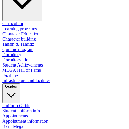
Curriculum
Learning programs
Character Education
Character building
Tahsin & Tahfidz
Quranic program
Dormitory
Dormitory life
Student Achievements
MEGA Hall of Fame
Facilities
Infrastructure and facilities
Guides
Uniform Guide
Student uniform info
Appointments
Appointment information
Karir Mega