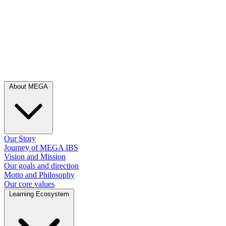
About MEGA
Our Story
Journey of MEGA IBS
Vision and Mission
Our goals and direction
Motto and Philosophy
Our core values
Learning Ecosystem