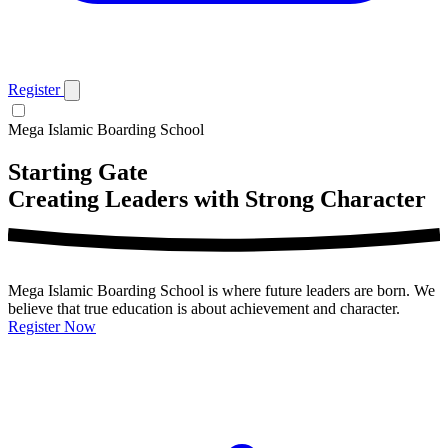
Register
Mega Islamic Boarding School
Starting Gate
Creating Leaders with Strong Character
Mega Islamic Boarding School is where future leaders are born. We
believe that true education is about achievement and character.
Register Now