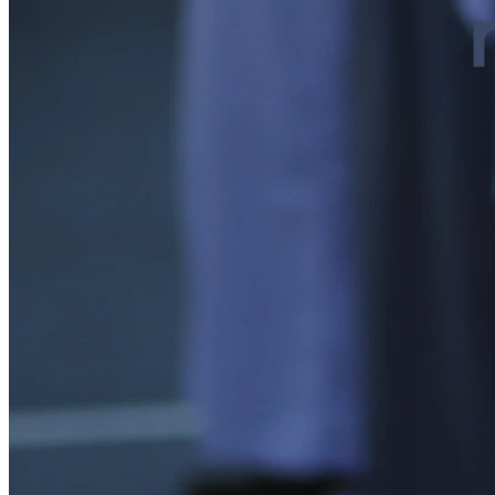
Our History
At MEGA, we are more than just a school. We are a place wher...
Positive Environment
Dorm Life
At Mega, every corner of the campus is designed to foster th...