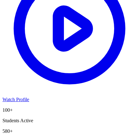
Watch Profile
100+
Students Active
580+