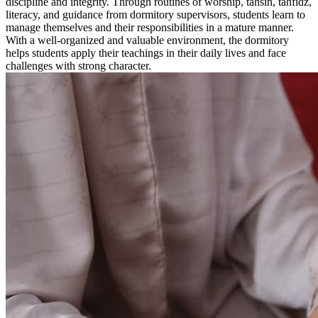
discipline and integrity. Through routines of worship, tahsin, tahfidz,
literacy, and guidance from dormitory supervisors, students learn to
manage themselves and their responsibilities in a mature manner.
With a well-organized and valuable environment, the dormitory
helps students apply their teachings in their daily lives and face
challenges with strong character.