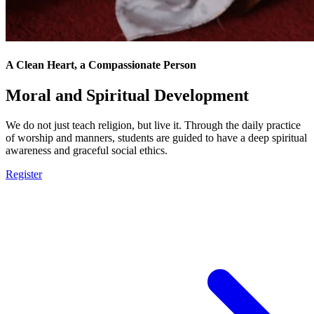
A Clean Heart, a Compassionate Person
Moral and Spiritual Development
We do not just teach religion, but live it. Through the daily practice
of worship and manners, students are guided to have a deep spiritual
awareness and graceful social ethics.
Register