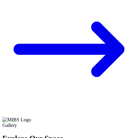
Gallery