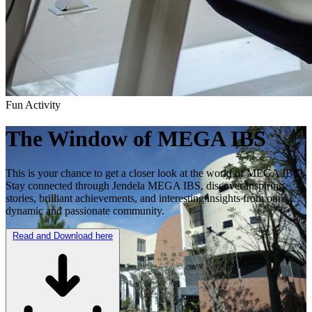
Fun Activity
The Window of
MEGA IBS
This is your chance to get a closer look at the world of MEGA IBS!
Stay connected through Jendela MEGA IBS, discover inspiring
stories, brilliant achievements, and interesting insights from our
dynamic and passionate community.
Read and Download here