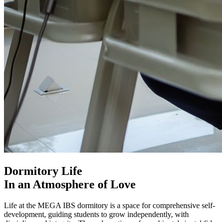
Dormitory Life
In an Atmosphere of Love
Life at the MEGA IBS dormitory is a space for comprehensive self-
development, guiding students to grow independently, with