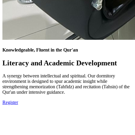
Knowledgeable, Fluent in the Qur'an
Literacy and Academic Development
A synergy between intellectual and spiritual. Our dormitory
environment is designed to spur academic insight while
strengthening memorization (Tahfidz) and recitation (Tahsin) of the
Qur'an under intensive guidance.
Register