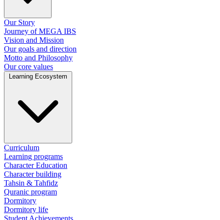
Our Story
Journey of MEGA IBS
Vision and Mission
Our goals and direction
Motto and Philosophy
Our core values
Learning Ecosystem
Curriculum
Learning programs
Character Education
Character building
Tahsin & Tahfidz
Quranic program
Dormitory
Dormitory life
Student Achievements