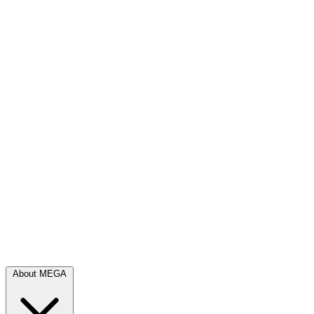
About MEGA