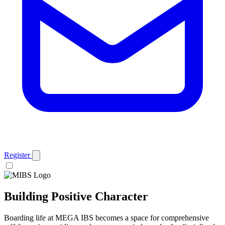
Register
Building
Positive Character
Boarding life at MEGA IBS becomes a space for comprehensive