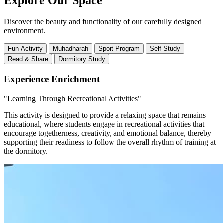
Explore Our Space
Discover the beauty and functionality of our carefully designed
environment.
Fun Activity
Muhadharah
Sport Program
Self Study
Read & Share
Dormitory Study
Experience Enrichment
"Learning Through Recreational Activities"
This activity is designed to provide a relaxing space that remains
educational, where students engage in recreational activities that
encourage togetherness, creativity, and emotional balance, thereby
supporting their readiness to follow the overall rhythm of training at
the dormitory.