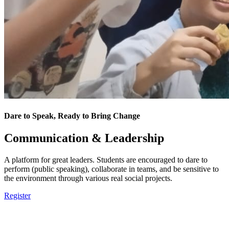
Dare to Speak, Ready to Bring Change
Communication & Leadership
A platform for great leaders. Students are encouraged to dare to
perform (public speaking), collaborate in teams, and be sensitive to
the environment through various real social projects.
Register