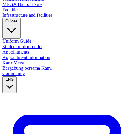
MEGA Hall of Fame
Facilities
Infrastructure and facilities
Guides
Uniform Guide
Student uniform info
Appointments
Appointment information
Karir Mega
Bergabung bersama Kami
Community
ENG