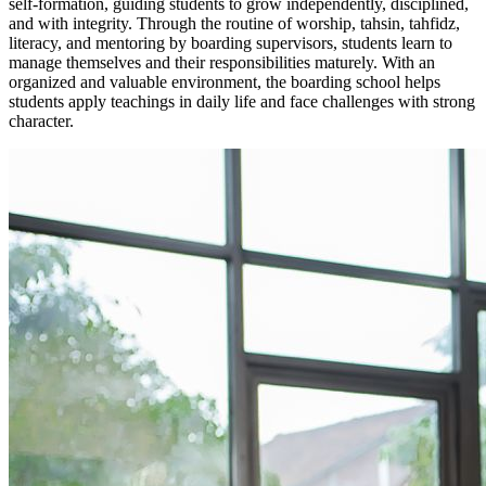
self-formation, guiding students to grow independently, disciplined,
and with integrity. Through the routine of worship, tahsin, tahfidz,
literacy, and mentoring by boarding supervisors, students learn to
manage themselves and their responsibilities maturely. With an
organized and valuable environment, the boarding school helps
students apply teachings in daily life and face challenges with strong
character.