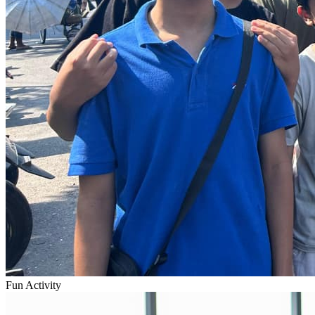
Fun Activity