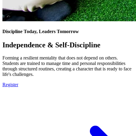
Discipline Today, Leaders Tomorrow
Independence & Self-Discipline
Forming a resilient mentality that does not depend on others.
Students are trained to manage time and personal responsibilities
through structured routines, creating a character that is ready to face
life's challenges.
Register